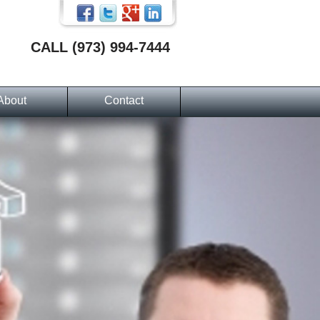
CALL (973) 994-7444
About
Contact