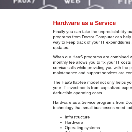
Hardware as a Service
Finally you can take the unpredictability 
programs from Doctor Computer can help y
way to keep track of your IT expenditure
updates.
When our HaaS programs are combined w
monthly fee allows you to fix your IT cost
service calls while providing you with the
maintenance and support services are com
The HaaS flat-fee model not only helps yo
your IT investments from capitalized expen
deductible operating costs.
Hardware as a Service programs from Docto
technology that small businesses need tod
Infrastructure
Hardware
Operating systems