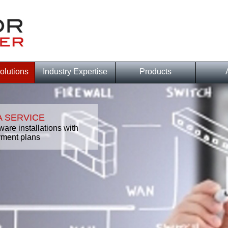
olutions
Industry Expertise
Products
 SERVICE
ware installations with
ment plans