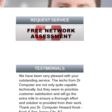
REQUEST SERVICE
TESTIMONIALS
We have been very pleased with your
outstanding service. The techs from Dr
Computer are not only quite capable
technically, but they seem to prioritize
customer satisfaction and will go the
extra mile to ensure a thorough effort
and solution is provided from their work..
Thank you Dr. Computer Howard Kook -
Kook & Son Jersey City, NJ