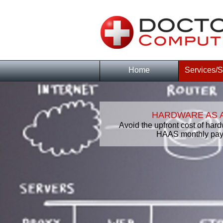
Home
Services/S
HARDWARE AS A
Avoid the upfront cost of hard
HAAS monthly pay