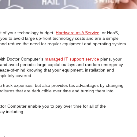
out of your technology budget.
Hardware as A Service
, or HaaS,
ou to avoid large up-front technology costs and are a simple
s and reduce the need for regular equipment and operating system
ith Doctor Computer’s
managed IT support service
plans, your
s and avoid periodic large capital outlays and random emergency
 peace-of-mind knowing that your equipment, installation and
pletely covered.
u track expenses, but also provides tax advantages by changing
ditures that are deductible over time and turning them into
r Computer enable you to pay over time for all of the
ay including: