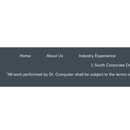
Home
About Us
Industry Experience
1 South Corporate Dr
"All work performed by Dr. Computer shall be subject to the terms