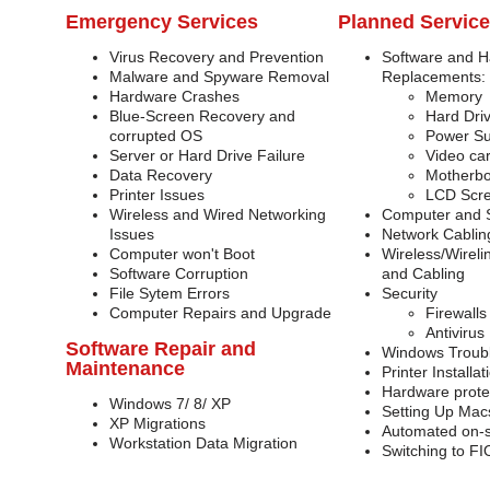
Emergency Services
Planned Servic
Virus Recovery and Prevention
Software and 
Malware and Spyware Removal
Replacements:
Hardware Crashes
Memory
Blue-Screen Recovery and
Hard Dri
corrupted OS
Power Su
Server or Hard Drive Failure
Video ca
Data Recovery
Motherb
Printer Issues
LCD Scre
Wireless and Wired Networking
Computer and Se
Issues
Network Cablin
Computer won't Boot
Wireless/Wireli
Software Corruption
and Cabling
File Sytem Errors
Security
Computer Repairs and Upgrade
Firewalls
Antivirus
Software Repair and
Windows Troub
Maintenance
Printer Install
Hardware prote
Windows 7/ 8/ XP
Setting Up Mac
XP Migrations
Automated on-s
Workstation Data Migration
Switching to F