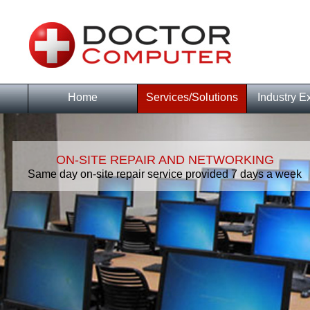
Home
Services/Solutions
Industry E
ON-SITE REPAIR AND NETWORKING
Same day on-site repair service provided 7 days a week